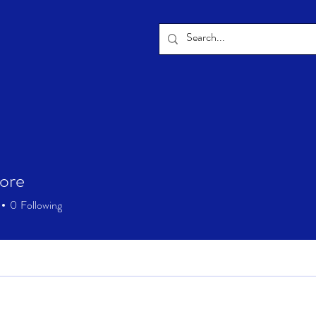
tore
0
Following