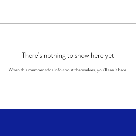
There’s nothing to show here yet
When this member adds info about themselves, you’ll see it here.