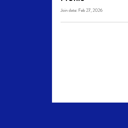
Join date: Feb 27, 2026