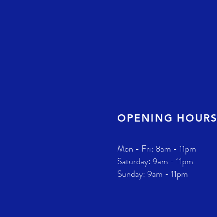
OPENING HOUR
Mon - Fri: 8am - 11pm
​​Saturday: 9am - 11pm
​Sunday: 9am - 11pm