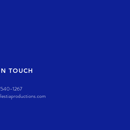
IN TOUCH
-540-1267
lestiaproductions.com