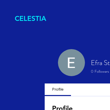
CELESTIA
Efra S
0
Followers
Profile
Profile