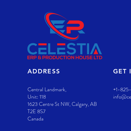
S
ADDRESS
GET 
Central Landmark,
+1-825
Unit: 118
info@ce
1623 Centre St NW,
Calgary, AB
T2E 8S7
Canada