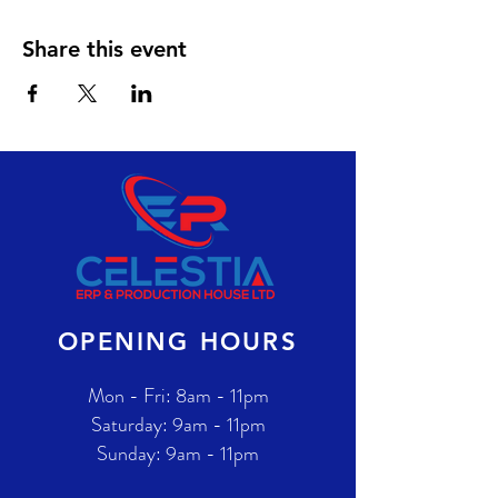
Share this event
OPENING HOURS
Mon - Fri: 8am - 11pm
​​Saturday: 9am - 11pm
​Sunday: 9am - 11pm