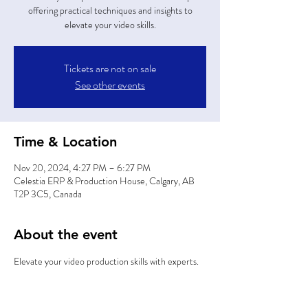
offering practical techniques and insights to
elevate your video skills.
Tickets are not on sale
See other events
Time & Location
Nov 20, 2024, 4:27 PM – 6:27 PM
Celestia ERP & Production House, Calgary, AB
T2P 3C5, Canada
About the event
Elevate your video production skills with experts.