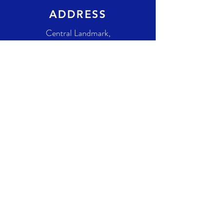
ADDRESS
Central Landmark,
Unit: 118
1623 Centre St NW,
Calgary, AB T2E
8S7
Canada
GET IN TOUCH
+1-825-540-1267
info@celestiaproductions.com