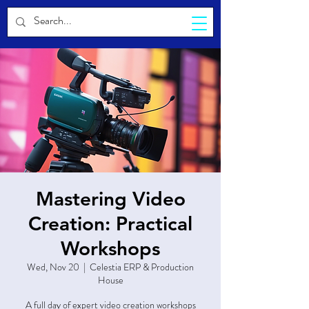
CELESTIA
Mastering Video
Creation: Practical
Workshops
Wed, Nov 20
  |  
Celestia ERP & Production
House
A full day of expert video creation workshops