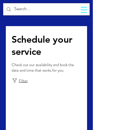
CELESTIA
Schedule your
service
Check out our availability and book the
date and time that works for you
Filter