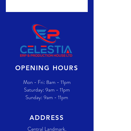
OPENING HOURS
Mon - Fri: 8am - 11pm
​​Saturday: 9am - 11pm
​Sunday: 9am - 11pm
ADDRESS
Central Landmark,